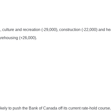
n, culture and recreation (-29,000), construction (-22,000) and he
arehousing (+26,000).
ely to push the Bank of Canada off its current rate-hold course