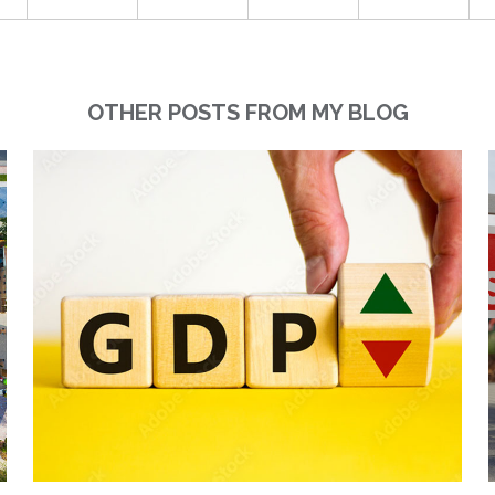
OTHER POSTS FROM MY BLOG