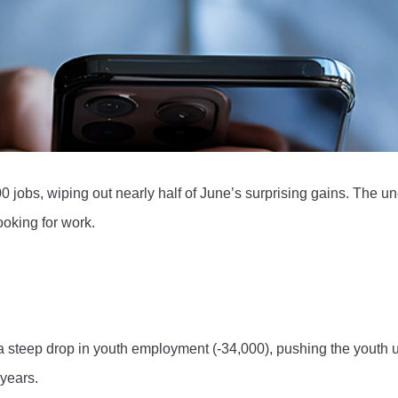
0 jobs, wiping out nearly half of June’s surprising gains. The 
oking for work.
d a steep drop in youth employment (-34,000), pushing the youth
 years.