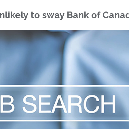
unlikely to sway Bank of Cana