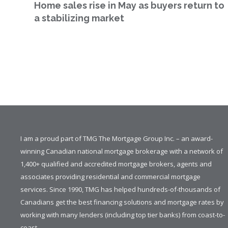
Home sales rise in May as buyers return to
a stabilizing market
I am a proud part of TMG The Mortgage Group Inc. – an award-
winning Canadian national mortgage brokerage with a network of
1,400+ qualified and accredited mortgage brokers, agents and
associates providing residential and commercial mortgage
services. Since 1990, TMG has helped hundreds-of-thousands of
Canadians get the best financing solutions and mortgage rates by
working with many lenders (including top tier banks) from coast-to-
coast.