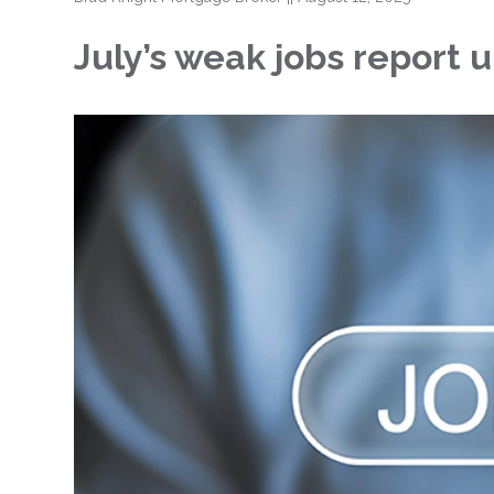
July’s weak jobs report 