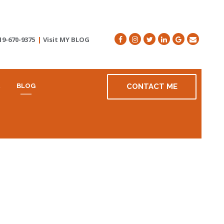
19-670-9375
|
Visit MY BLOG
R
BLOG
CONTACT ME