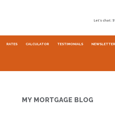
Let's chat:
5
RATES
CALCULATOR
TESTIMONIALS
NEWSLETTE
MY MORTGAGE BLOG