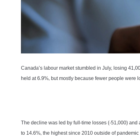
Canada’s labour market stumbled in July, losing 41,00
held at 6.9%, but mostly because fewer people were lo
The decline was led by full-time losses (-51,000) an
to 14.6%, the highest since 2010 outside of pandemic