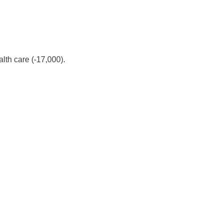
alth care (-17,000).
.