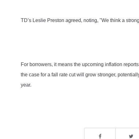
TD’s Leslie Preston agreed, noting, "We think a strong
For borrowers, it means the upcoming inflation reports 
the case for a fall rate cut will grow stronger, potentia
year.