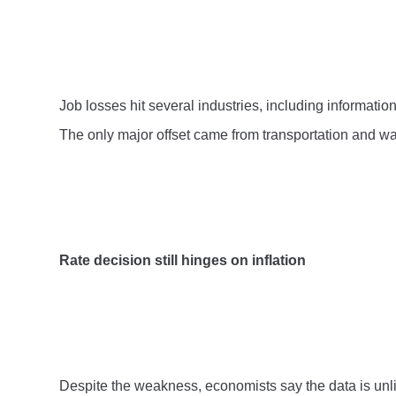
Job losses hit several industries, including informatio
The only major offset came from transportation and w
Rate decision still hinges on inflation
Despite the weakness, economists say the data is unlik