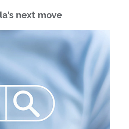
da’s next move