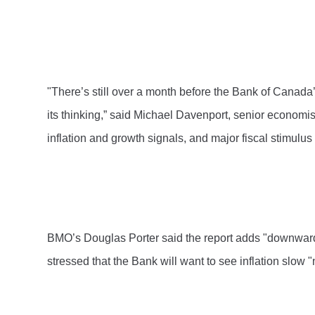
"There’s still over a month before the Bank of Canada
its thinking,” said Michael Davenport, senior economi
inflation and growth signals, and major fiscal stimulu
BMO’s Douglas Porter said the report adds "downward pre
stressed that the Bank will want to see inflation slow "