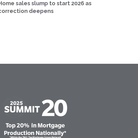
Home sales slump to start 2026 as
correction deepens