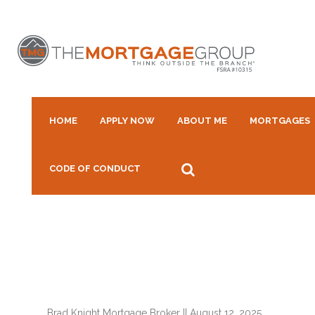
HOME
APPLY NOW
ABOUT ME
MORTGAGES
CODE OF CONDUCT
Brad Knight Mortgage Broker
||
August 12, 2025