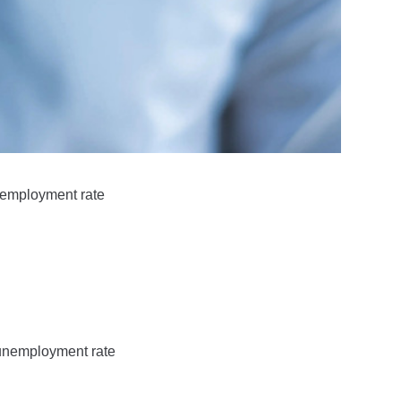
unemployment rate
 unemployment rate