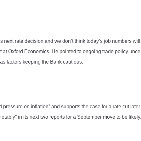
’s next rate decision and we don’t think today’s job numbers wi
st at Oxford Economics. He pointed to ongoing trade policy uncer
s as factors keeping the Bank cautious.
ssure on inflation” and supports the case for a rate cut later th
notably” in its next two reports for a September move to be likely