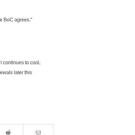
the BoC agrees.”
n continues to cool,
ewals later this