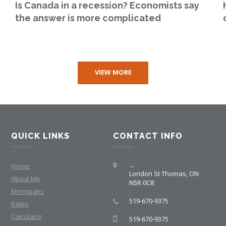
Is Canada in a recession? Economists say
the answer is more complicated
VIEW MORE
QUICK LINKS
CONTACT INFO
..,
Home
London St Thomas, ON
About Me
N5R 0C8
Mortgages
519-670-9375
Rates
Calculator
519-670-9375