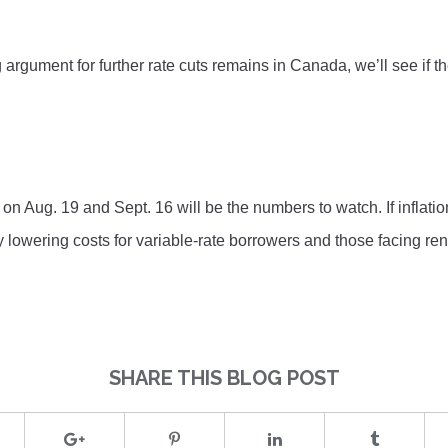
 argument for further rate cuts remains in Canada, we’ll see if 
on Aug. 19 and Sept. 16 will be the numbers to watch. If inflatio
lly lowering costs for variable-rate borrowers and those facing ren
SHARE THIS BLOG POST