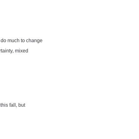
ll do much to change
tainty, mixed
is fall, but
.