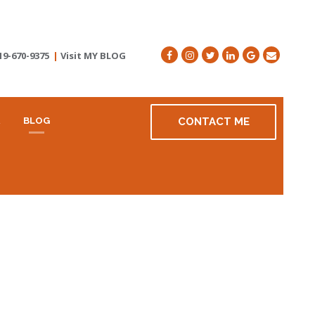
19-670-9375
|
Visit MY BLOG
R
BLOG
CONTACT ME