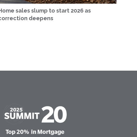
Home sales slump to start 2026 as
correction deepens