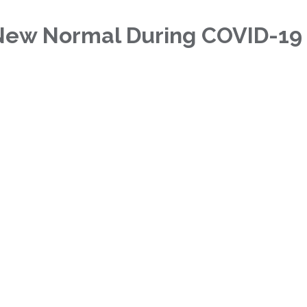
New Normal During COVID-19