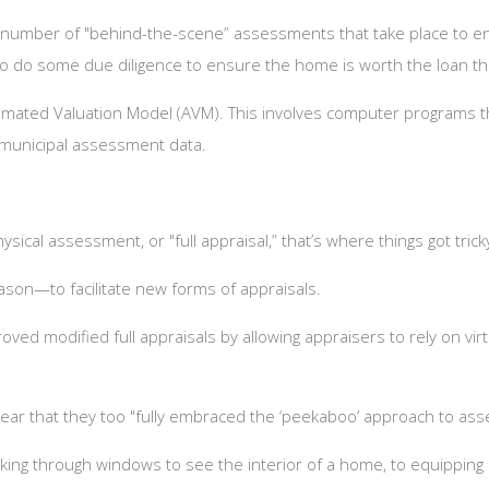
a number of "behind-the-scene” assessments that take place to en
 to do some due diligence to ensure the home is worth the loan th
tomated Valuation Model (AVM). This involves computer programs th
g municipal assessment data.
sical assessment, or "full appraisal,” that’s where things got tric
eason—to facilitate new forms of appraisals.
ved modified full appraisals by allowing appraisers to rely on vi
e year that they too "fully embraced the ‘peekaboo’ approach to as
king through windows to see the interior of a home, to equippi