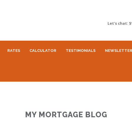
Let's chat:
5
RATES
CALCULATOR
TESTIMONIALS
NEWSLETTE
MY MORTGAGE BLOG