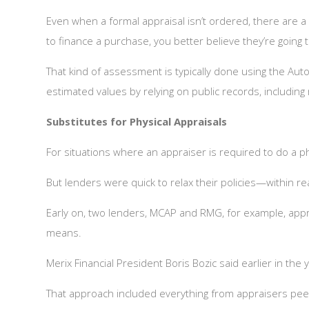
Even when a formal appraisal isn’t ordered, there are 
to finance a purchase, you better believe they’re going
That kind of assessment is typically done using the Au
estimated values by relying on public records, includin
Substitutes for Physical Appraisals
For situations where an appraiser is required to do a phy
But lenders were quick to relax their policies—within r
Early on, two lenders, MCAP and RMG, for example, appro
means.
Merix Financial President Boris Bozic said earlier in th
That approach included everything from appraisers pee