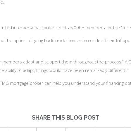
me.
 limited interpersonal contact for its 5,000+ members for the "for
the option of going back inside homes to conduct their full apprai
ur members adapt and support them throughout the process,” AIC 
he ability to adapt, things would have been remarkably different.”
 a TMG mortgage broker can help you understand your financing opt
SHARE THIS BLOG POST