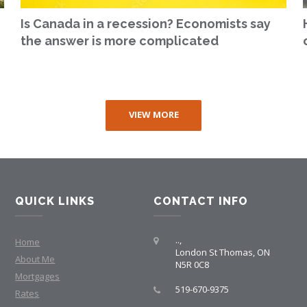
Is Canada in a recession? Economists say
the answer is more complicated
VIEW MORE
QUICK LINKS
CONTACT INFO
..,
Home
London St Thomas, ON
About Me
N5R 0C8
Mortgages
519-670-9375
Rates