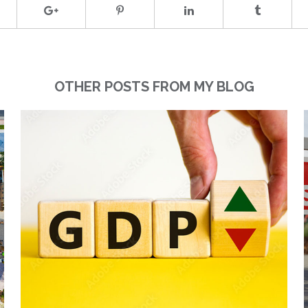
OTHER POSTS FROM MY BLOG