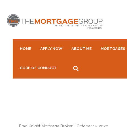
HOME
APPLY NOW
ABOUT ME
MORTGAGES
CODE OF CONDUCT
Brad Knight Mortgage Broker
||
October 15, 2020