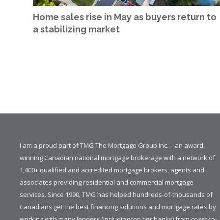
Home sales rise in May as buyers return to
a stabilizing market
I am a proud part of TMG The Mortgage Group Inc. – an award-
winning Canadian national mortgage brokerage with a network of
1,400+ qualified and accredited mortgage brokers, agents and
associates providing residential and commercial mortgage
services. Since 1990, TMG has helped hundreds-of-thousands of
Canadians get the best financing solutions and mortgage rates by
working with many lenders (including top tier banks) from coast-to-