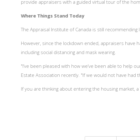
provide appraisers with a guided virtual tour of the ho
Where Things Stand Today
The Appraisal Institute of Canada is still recommending
However, since the lockdown ended, appraisers have had 
including social distancing and mask wearing.
"I’ve been pleased with how we’ve been able to help o
Estate Association recently. "If we would not have had t
If you are thinking about entering the housing market,