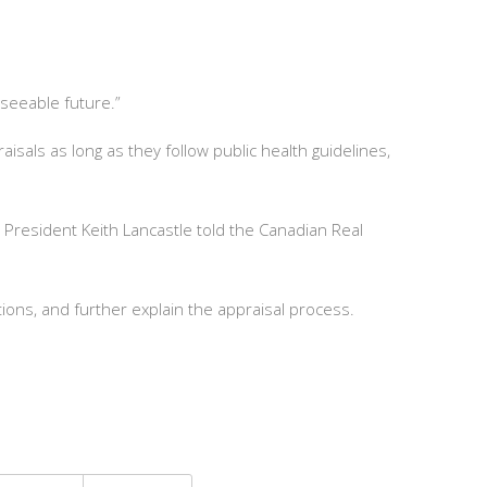
eseeable future.”
sals as long as they follow public health guidelines,
President Keith Lancastle told the Canadian Real
ions, and further explain the appraisal process.