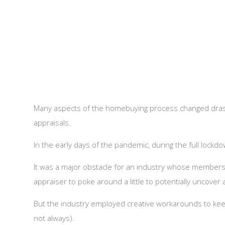
Many aspects of the homebuying process changed drast
appraisals.
In the early days of the pandemic, during the full lock
It was a major obstacle for an industry whose members 
appraiser to poke around a little to potentially uncove
But the industry employed creative workarounds to kee
not always).