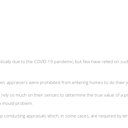
ically due to the COVID-19 pandemic, but few have relied on suc
down, appraisers were prohibited from entering homes to do their j
rely so much on their senses to determine the true value of a pr
r a mould problem.
p conducting appraisals which, in some cases, are required by le