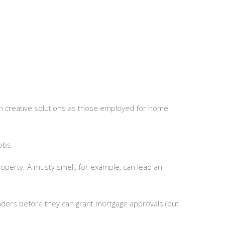
h creative solutions as those employed for home
obs.
operty. A musty smell, for example, can lead an
nders before they can grant mortgage approvals (but