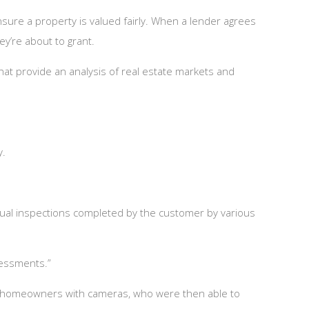
sure a property is valued fairly. When a lender agrees
ey’re about to grant.
at provide an analysis of real estate markets and
ky.
rtual inspections completed by the customer by various
sessments.”
ng homeowners with cameras, who were then able to