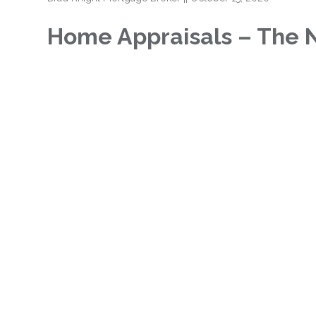
Home Appraisals – The 